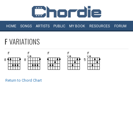
HOME
SONGS
ARTISTS
PUBLIC
MY
BOOK
RESOURCES
FORUM
F
VARIATIONS
Return to Chord Chart