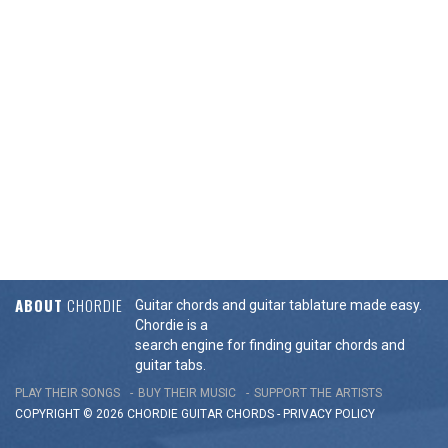
ABOUT
CHORDIE
Guitar chords and guitar tablature made easy.
Chordie is a
search engine for finding guitar chords and
guitar tabs.
PLAY THEIR SONGS
BUY THEIR MUSIC
SUPPORT THE ARTISTS
COPYRIGHT © 2026 CHORDIE GUITAR
CHORDS
-
PRIVACY POLICY