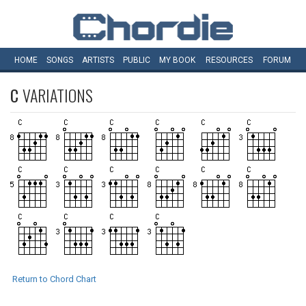
HOME
SONGS
ARTISTS
PUBLIC
MY
BOOK
RESOURCES
FORUM
C
VARIATIONS
Return to Chord Chart