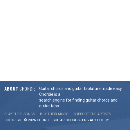
ABOUT
CHORDIE
Guitar chords and guitar tablature made easy.
Chordie is a
search engine for finding guitar chords and
guitar tabs.
PLAY THEIR SONGS
BUY THEIR MUSIC
SUPPORT THE ARTISTS
COPYRIGHT © 2026 CHORDIE GUITAR
CHORDS
-
PRIVACY POLICY