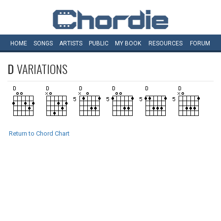
HOME
SONGS
ARTISTS
PUBLIC
MY
BOOK
RESOURCES
FORUM
D
VARIATIONS
Return to Chord Chart