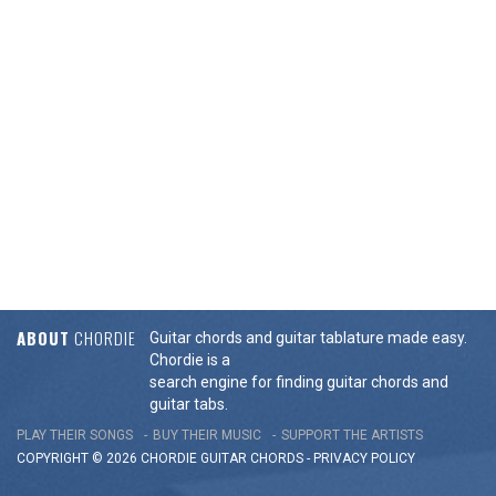
ABOUT
CHORDIE
Guitar chords and guitar tablature made easy.
Chordie is a
search engine for finding guitar chords and
guitar tabs.
PLAY THEIR SONGS
BUY THEIR MUSIC
SUPPORT THE ARTISTS
COPYRIGHT © 2026 CHORDIE GUITAR
CHORDS
-
PRIVACY POLICY