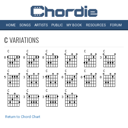
HOME
SONGS
ARTISTS
PUBLIC
MY
BOOK
RESOURCES
FORUM
C
VARIATIONS
Return to Chord Chart