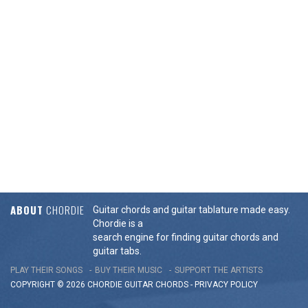
ABOUT
CHORDIE
Guitar chords and guitar tablature made easy.
Chordie is a
search engine for finding guitar chords and
guitar tabs.
PLAY THEIR SONGS
BUY THEIR MUSIC
SUPPORT THE ARTISTS
COPYRIGHT © 2026 CHORDIE GUITAR
CHORDS
-
PRIVACY POLICY