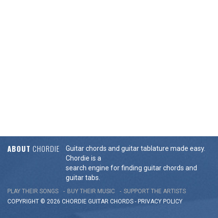
ABOUT
CHORDIE
Guitar chords and guitar tablature made easy.
Chordie is a
search engine for finding guitar chords and
guitar tabs.
PLAY THEIR SONGS
BUY THEIR MUSIC
SUPPORT THE ARTISTS
COPYRIGHT © 2026 CHORDIE GUITAR
CHORDS
-
PRIVACY POLICY