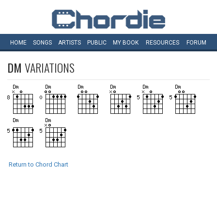
HOME
SONGS
ARTISTS
PUBLIC
MY
BOOK
RESOURCES
FORUM
DM
VARIATIONS
Return to Chord Chart