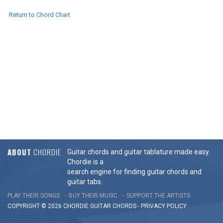
Return to Chord Chart
ABOUT
CHORDIE
Guitar chords and guitar tablature made easy.
Chordie is a
search engine for finding guitar chords and
guitar tabs.
PLAY THEIR SONGS
BUY THEIR MUSIC
SUPPORT THE ARTISTS
COPYRIGHT © 2026 CHORDIE GUITAR
CHORDS
-
PRIVACY POLICY