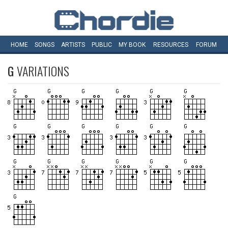
HOME
SONGS
ARTISTS
PUBLIC
MY
BOOK
RESOURCES
FORUM
G
VARIATIONS