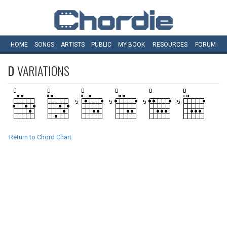
HOME
SONGS
ARTISTS
PUBLIC
MY
BOOK
RESOURCES
FORUM
D
VARIATIONS
Return to Chord Chart