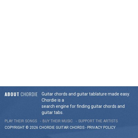
ABOUT
CHORDIE
Guitar chords and guitar tablature made easy.
Chordie is a
search engine for finding guitar chords and
guitar tabs.
PLAY THEIR SONGS
BUY THEIR MUSIC
SUPPORT THE ARTISTS
COPYRIGHT © 2026 CHORDIE GUITAR
CHORDS
-
PRIVACY POLICY