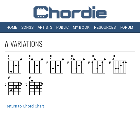
HOME
SONGS
ARTISTS
PUBLIC
MY
BOOK
RESOURCES
FORUM
A
VARIATIONS
Return to Chord Chart