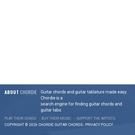
ABOUT
CHORDIE
Guitar chords and guitar tablature made easy.
Chordie is a
search engine for finding guitar chords and
guitar tabs.
PLAY THEIR SONGS
BUY THEIR MUSIC
SUPPORT THE ARTISTS
COPYRIGHT © 2026 CHORDIE GUITAR
CHORDS
-
PRIVACY POLICY