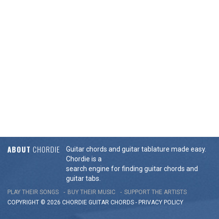
ABOUT
CHORDIE
Guitar chords and guitar tablature made easy.
Chordie is a
search engine for finding guitar chords and
guitar tabs.
PLAY THEIR SONGS
BUY THEIR MUSIC
SUPPORT THE ARTISTS
COPYRIGHT © 2026 CHORDIE GUITAR
CHORDS
-
PRIVACY POLICY