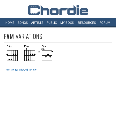
HOME
SONGS
ARTISTS
PUBLIC
MY
BOOK
RESOURCES
FORUM
F#M
VARIATIONS
Return to Chord Chart