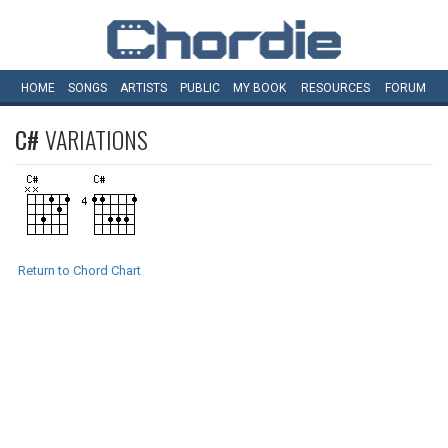
HOME
SONGS
ARTISTS
PUBLIC
MY
BOOK
RESOURCES
FORUM
C#
VARIATIONS
Return to Chord Chart