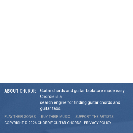
ABOUT
CHORDIE
Guitar chords and guitar tablature made easy.
Chordie is a
search engine for finding guitar chords and
guitar tabs.
PLAY THEIR SONGS
BUY THEIR MUSIC
SUPPORT THE ARTISTS
COPYRIGHT © 2026 CHORDIE GUITAR
CHORDS
-
PRIVACY POLICY