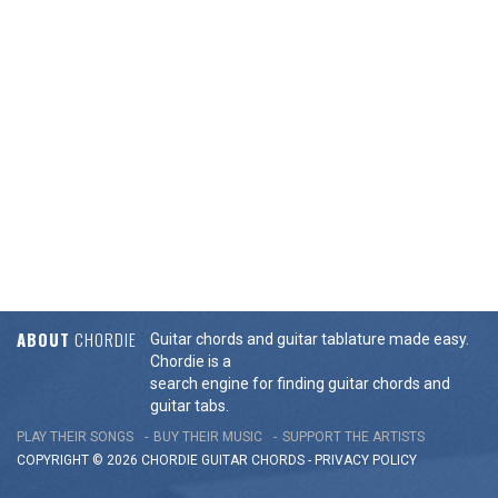
ABOUT
CHORDIE
Guitar chords and guitar tablature made easy.
Chordie is a
search engine for finding guitar chords and
guitar tabs.
PLAY THEIR SONGS
BUY THEIR MUSIC
SUPPORT THE ARTISTS
COPYRIGHT © 2026 CHORDIE GUITAR
CHORDS
-
PRIVACY POLICY