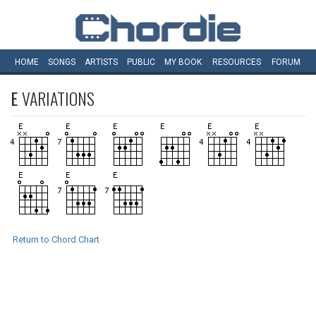
HOME
SONGS
ARTISTS
PUBLIC
MY
BOOK
RESOURCES
FORUM
E
VARIATIONS
Return to Chord Chart