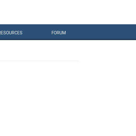
RESOURCES
FORUM