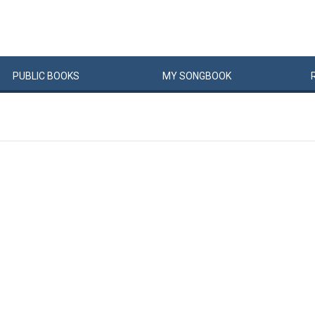
PUBLIC
BOOKS
MY
SONG
BOOK