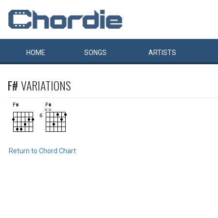
HOME
SONGS
ARTISTS
F#
VARIATIONS
Return to Chord Chart