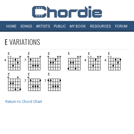
HOME
SONGS
ARTISTS
PUBLIC
MY
BOOK
RESOURCES
FORUM
E
VARIATIONS
Return to Chord Chart