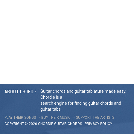
ABOUT
CHORDIE
Guitar chords and guitar tablature made easy.
Chordie is a
search engine for finding guitar chords and
guitar tabs.
PLAY THEIR SONGS
BUY THEIR MUSIC
SUPPORT THE ARTISTS
COPYRIGHT © 2026 CHORDIE GUITAR
CHORDS
-
PRIVACY POLICY