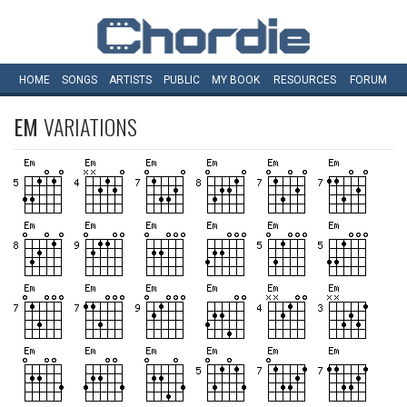
HOME
SONGS
ARTISTS
PUBLIC
MY
BOOK
RESOURCES
FORUM
EM
VARIATIONS