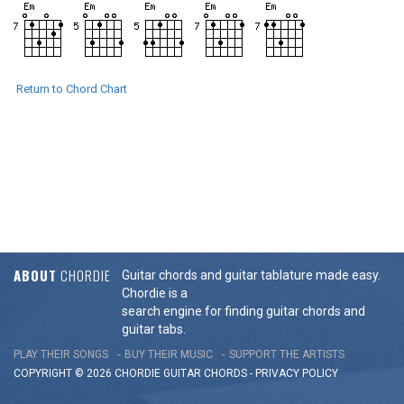
Return to Chord Chart
ABOUT
CHORDIE
Guitar chords and guitar tablature made easy.
Chordie is a
search engine for finding guitar chords and
guitar tabs.
PLAY THEIR SONGS
BUY THEIR MUSIC
SUPPORT THE ARTISTS
COPYRIGHT © 2026 CHORDIE GUITAR
CHORDS
-
PRIVACY POLICY