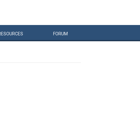
RESOURCES
FORUM