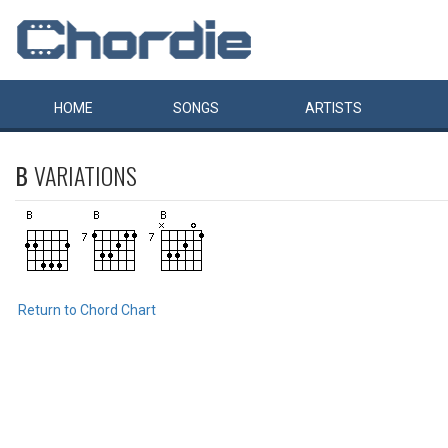
HOME
SONGS
ARTISTS
B
VARIATIONS
Return to Chord Chart