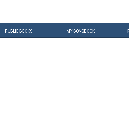
PUBLIC
BOOKS
MY
SONG
BOOK