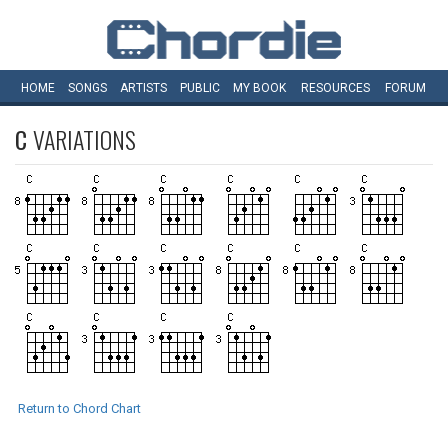
HOME
SONGS
ARTISTS
PUBLIC
MY
BOOK
RESOURCES
FORUM
C
VARIATIONS
Return to Chord Chart