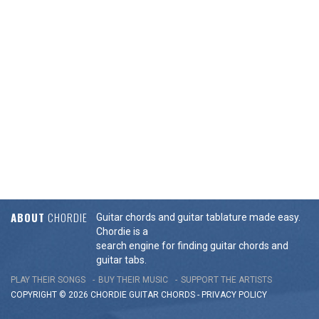
ABOUT
CHORDIE
Guitar chords and guitar tablature made easy.
Chordie is a
search engine for finding guitar chords and
guitar tabs.
PLAY THEIR SONGS
BUY THEIR MUSIC
SUPPORT THE ARTISTS
COPYRIGHT © 2026 CHORDIE GUITAR
CHORDS
-
PRIVACY POLICY