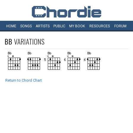
HOME
SONGS
ARTISTS
PUBLIC
MY
BOOK
RESOURCES
FORUM
BB
VARIATIONS
Return to Chord Chart