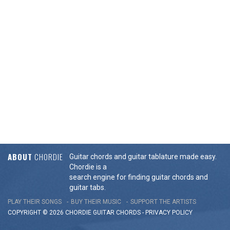
ABOUT
CHORDIE
Guitar chords and guitar tablature made easy.
Chordie is a
search engine for finding guitar chords and
guitar tabs.
PLAY THEIR SONGS
BUY THEIR MUSIC
SUPPORT THE ARTISTS
COPYRIGHT © 2026 CHORDIE GUITAR
CHORDS
-
PRIVACY POLICY