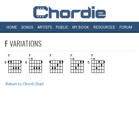
HOME
SONGS
ARTISTS
PUBLIC
MY
BOOK
RESOURCES
FORUM
F
VARIATIONS
Return to Chord Chart