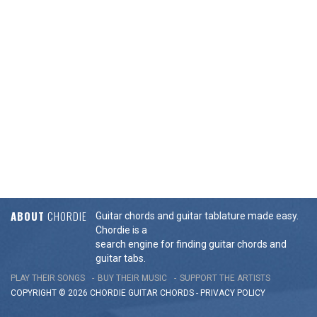
ABOUT
CHORDIE
Guitar chords and guitar tablature made easy.
Chordie is a
search engine for finding guitar chords and
guitar tabs.
PLAY THEIR SONGS
BUY THEIR MUSIC
SUPPORT THE ARTISTS
COPYRIGHT © 2026 CHORDIE GUITAR
CHORDS
-
PRIVACY POLICY