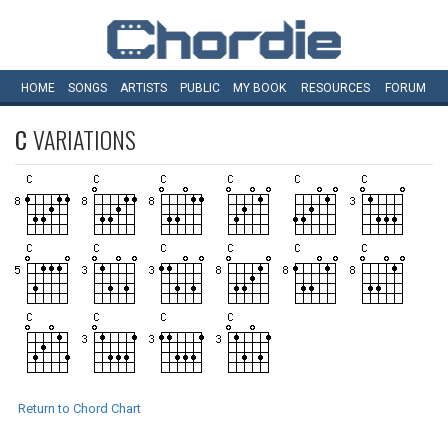
HOME
SONGS
ARTISTS
PUBLIC
MY
BOOK
RESOURCES
FORUM
C
VARIATIONS
Return to Chord Chart