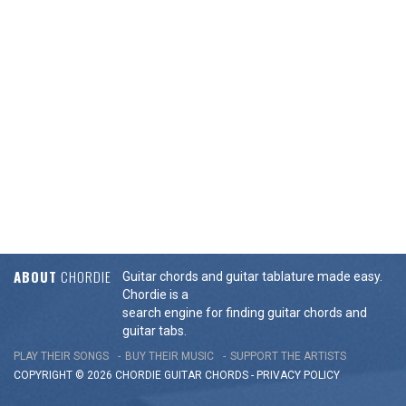
ABOUT
CHORDIE
Guitar chords and guitar tablature made easy.
Chordie is a
search engine for finding guitar chords and
guitar tabs.
PLAY THEIR SONGS
BUY THEIR MUSIC
SUPPORT THE ARTISTS
COPYRIGHT © 2026 CHORDIE GUITAR
CHORDS
-
PRIVACY POLICY