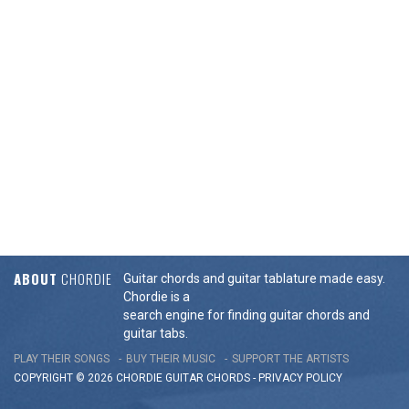
ABOUT
CHORDIE
Guitar chords and guitar tablature made easy.
Chordie is a
search engine for finding guitar chords and
guitar tabs.
PLAY THEIR SONGS
BUY THEIR MUSIC
SUPPORT THE ARTISTS
COPYRIGHT © 2026 CHORDIE GUITAR
CHORDS
-
PRIVACY POLICY