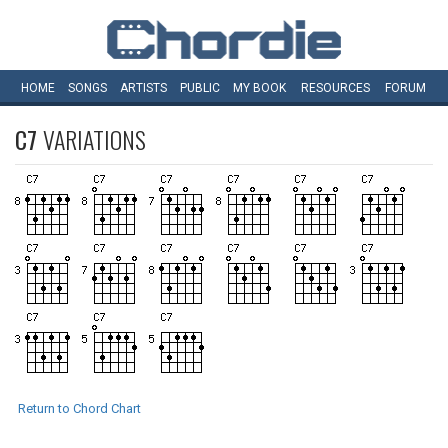
HOME
SONGS
ARTISTS
PUBLIC
MY
BOOK
RESOURCES
FORUM
C7
VARIATIONS
Return to Chord Chart