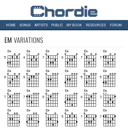
HOME
SONGS
ARTISTS
PUBLIC
MY
BOOK
RESOURCES
FORUM
EM
VARIATIONS