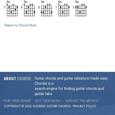
Return to Chord Chart
ABOUT
CHORDIE
Guitar chords and guitar tablature made easy.
Chordie is a
search engine for finding guitar chords and
guitar tabs.
PLAY THEIR SONGS
BUY THEIR MUSIC
SUPPORT THE ARTISTS
COPYRIGHT © 2026 CHORDIE GUITAR
CHORDS
-
PRIVACY POLICY