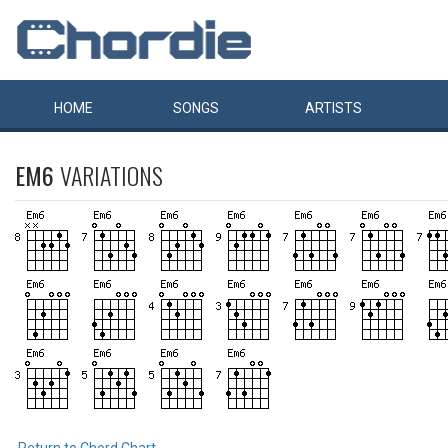
HOME
SONGS
ARTISTS
EM6
VARIATIONS