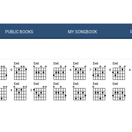
PUBLIC
BOOKS
MY
SONG
BOOK