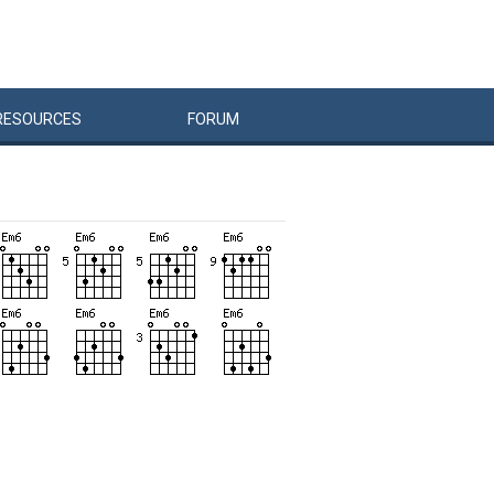
RESOURCES
FORUM