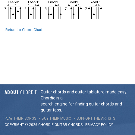
Return to Chord Chart
ABOUT
CHORDIE
Guitar chords and guitar tablature made easy.
Chordie is a
search engine for finding guitar chords and
guitar tabs.
PLAY THEIR SONGS
BUY THEIR MUSIC
SUPPORT THE ARTISTS
COPYRIGHT © 2026 CHORDIE GUITAR
CHORDS
-
PRIVACY POLICY