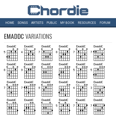
HOME
SONGS
ARTISTS
PUBLIC
MY
BOOK
RESOURCES
FORUM
EMADDC
VARIATIONS