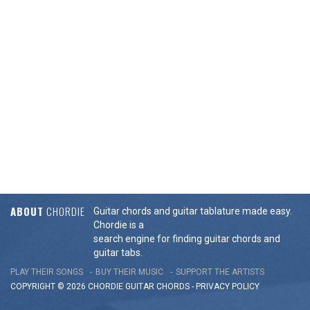
ABOUT
CHORDIE
Guitar chords and guitar tablature made easy.
Chordie is a
search engine for finding guitar chords and
guitar tabs.
PLAY THEIR SONGS
BUY THEIR MUSIC
SUPPORT THE ARTISTS
COPYRIGHT © 2026 CHORDIE GUITAR
CHORDS
-
PRIVACY POLICY