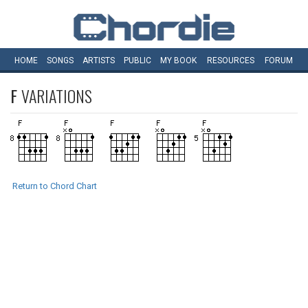
HOME
SONGS
ARTISTS
PUBLIC
MY
BOOK
RESOURCES
FORUM
F
VARIATIONS
Return to Chord Chart