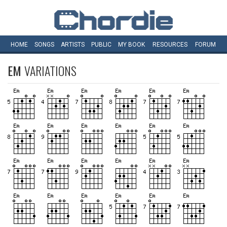
HOME
SONGS
ARTISTS
PUBLIC
MY
BOOK
RESOURCES
FORUM
EM
VARIATIONS