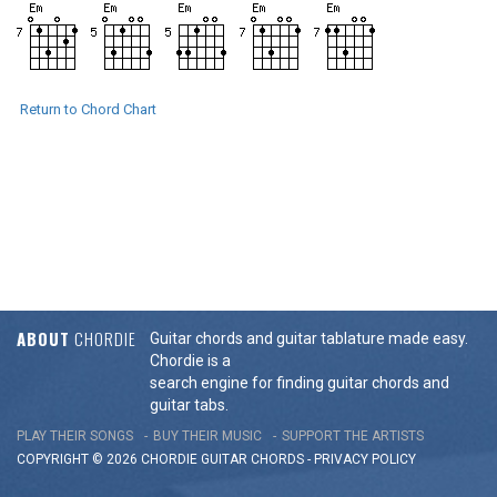
Return to Chord Chart
ABOUT
CHORDIE
Guitar chords and guitar tablature made easy.
Chordie is a
search engine for finding guitar chords and
guitar tabs.
PLAY THEIR SONGS
BUY THEIR MUSIC
SUPPORT THE ARTISTS
COPYRIGHT © 2026 CHORDIE GUITAR
CHORDS
-
PRIVACY POLICY