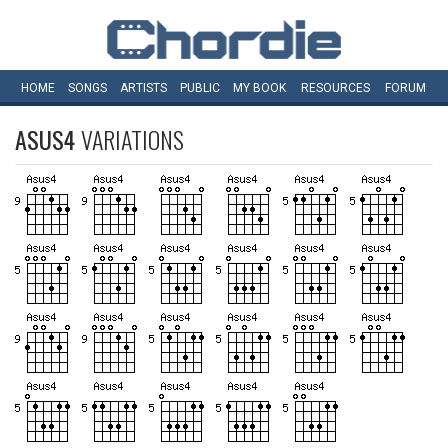
HOME
SONGS
ARTISTS
PUBLIC
MY
BOOK
RESOURCES
FORUM
ASUS4
VARIATIONS