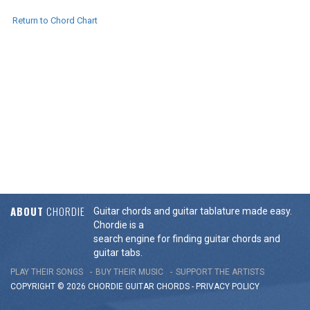
Return to Chord Chart
ABOUT
CHORDIE
Guitar chords and guitar tablature made easy.
Chordie is a
search engine for finding guitar chords and
guitar tabs.
PLAY THEIR SONGS
BUY THEIR MUSIC
SUPPORT THE ARTISTS
COPYRIGHT © 2026 CHORDIE GUITAR
CHORDS
-
PRIVACY POLICY