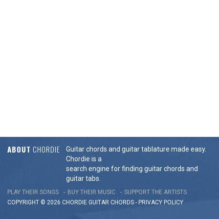
ABOUT
CHORDIE
Guitar chords and guitar tablature made easy.
Chordie is a
search engine for finding guitar chords and
guitar tabs.
PLAY THEIR SONGS
BUY THEIR MUSIC
SUPPORT THE ARTISTS
COPYRIGHT © 2026 CHORDIE GUITAR
CHORDS
-
PRIVACY POLICY