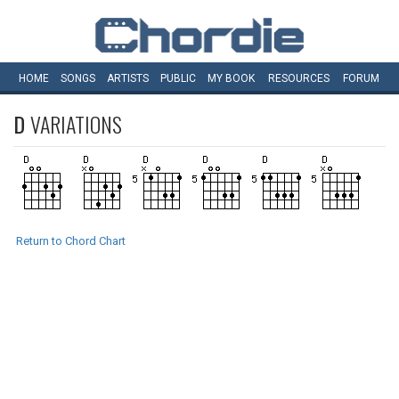
HOME
SONGS
ARTISTS
PUBLIC
MY
BOOK
RESOURCES
FORUM
D
VARIATIONS
Return to Chord Chart