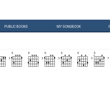
PUBLIC
BOOKS
MY
SONG
BOOK