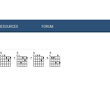
RESOURCES
FORUM