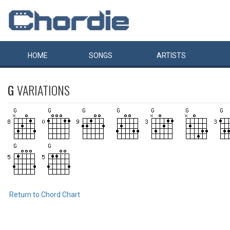
HOME
SONGS
ARTISTS
G
VARIATIONS
Return to Chord Chart