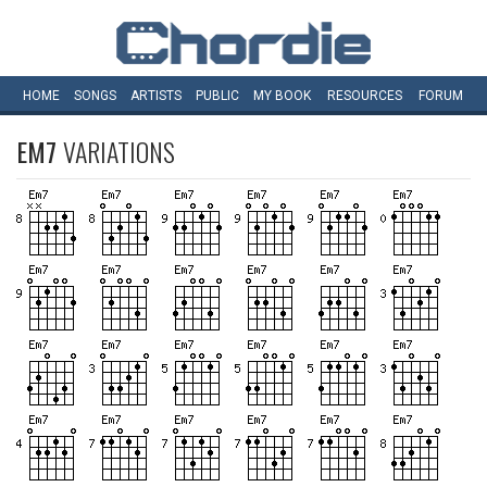
HOME
SONGS
ARTISTS
PUBLIC
MY
BOOK
RESOURCES
FORUM
EM7
VARIATIONS