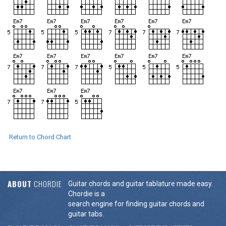
Return to Chord Chart
ABOUT
CHORDIE
Guitar chords and guitar tablature made easy.
Chordie is a
search engine for finding guitar chords and
guitar tabs.