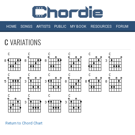
HOME
SONGS
ARTISTS
PUBLIC
MY
BOOK
RESOURCES
FORUM
C
VARIATIONS
Return to Chord Chart