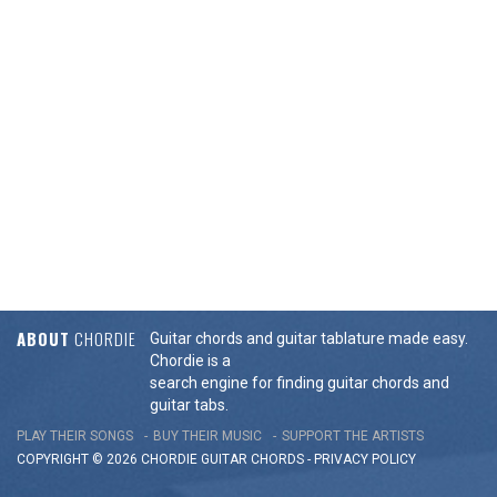
ABOUT
CHORDIE
Guitar chords and guitar tablature made easy.
Chordie is a
search engine for finding guitar chords and
guitar tabs.
PLAY THEIR SONGS
BUY THEIR MUSIC
SUPPORT THE ARTISTS
COPYRIGHT © 2026 CHORDIE GUITAR
CHORDS
-
PRIVACY POLICY