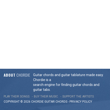
ABOUT
CHORDIE
Guitar chords and guitar tablature made easy.
Chordie is a
search engine for finding guitar chords and
guitar tabs.
PLAY THEIR SONGS
BUY THEIR MUSIC
SUPPORT THE ARTISTS
COPYRIGHT © 2026 CHORDIE GUITAR
CHORDS
-
PRIVACY POLICY