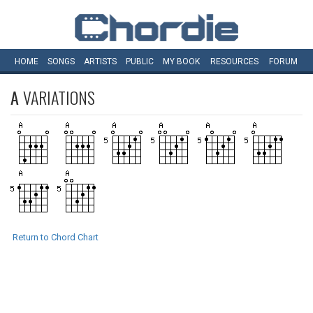
HOME
SONGS
ARTISTS
PUBLIC
MY
BOOK
RESOURCES
FORUM
A
VARIATIONS
Return to Chord Chart