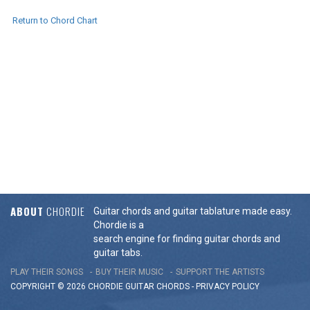
Return to Chord Chart
ABOUT
CHORDIE
Guitar chords and guitar tablature made easy.
Chordie is a
search engine for finding guitar chords and
guitar tabs.
PLAY THEIR SONGS
BUY THEIR MUSIC
SUPPORT THE ARTISTS
COPYRIGHT © 2026 CHORDIE GUITAR
CHORDS
-
PRIVACY POLICY