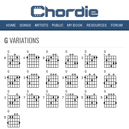
HOME
SONGS
ARTISTS
PUBLIC
MY
BOOK
RESOURCES
FORUM
G
VARIATIONS