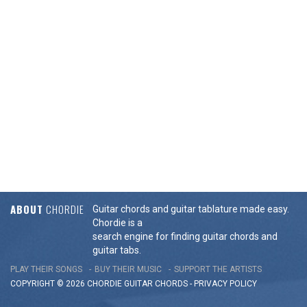
ABOUT
CHORDIE
Guitar chords and guitar tablature made easy.
Chordie is a
search engine for finding guitar chords and
guitar tabs.
PLAY THEIR SONGS
BUY THEIR MUSIC
SUPPORT THE ARTISTS
COPYRIGHT © 2026 CHORDIE GUITAR
CHORDS
-
PRIVACY POLICY