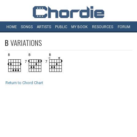
HOME
SONGS
ARTISTS
PUBLIC
MY
BOOK
RESOURCES
FORUM
B
VARIATIONS
Return to Chord Chart