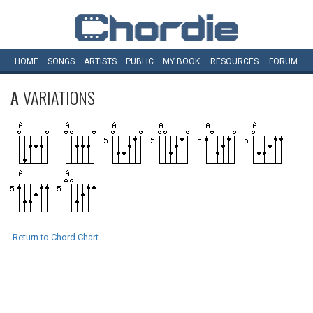
HOME
SONGS
ARTISTS
PUBLIC
MY
BOOK
RESOURCES
FORUM
A
VARIATIONS
Return to Chord Chart