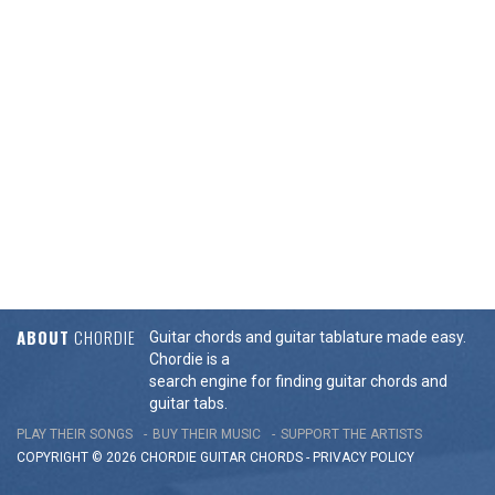
ABOUT
CHORDIE
Guitar chords and guitar tablature made easy.
Chordie is a
search engine for finding guitar chords and
guitar tabs.
PLAY THEIR SONGS
BUY THEIR MUSIC
SUPPORT THE ARTISTS
COPYRIGHT © 2026 CHORDIE GUITAR
CHORDS
-
PRIVACY POLICY