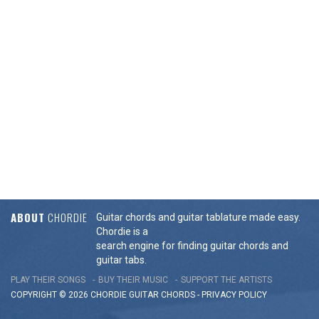
ABOUT
CHORDIE
Guitar chords and guitar tablature made easy.
Chordie is a
search engine for finding guitar chords and
guitar tabs.
PLAY THEIR SONGS
BUY THEIR MUSIC
SUPPORT THE ARTISTS
COPYRIGHT © 2026 CHORDIE GUITAR
CHORDS
-
PRIVACY POLICY