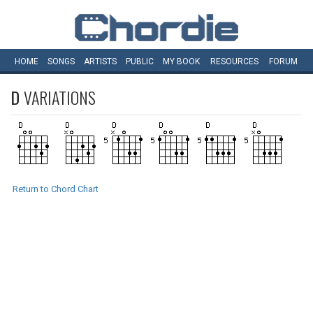
HOME
SONGS
ARTISTS
PUBLIC
MY
BOOK
RESOURCES
FORUM
D
VARIATIONS
Return to Chord Chart