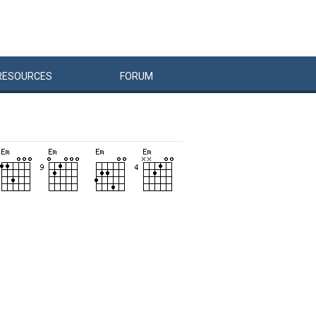
RESOURCES
FORUM