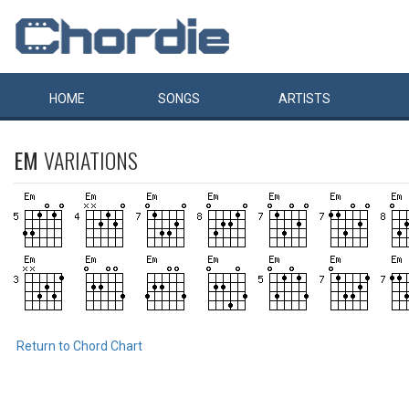
HOME
SONGS
ARTISTS
EM
VARIATIONS
Return to Chord Chart