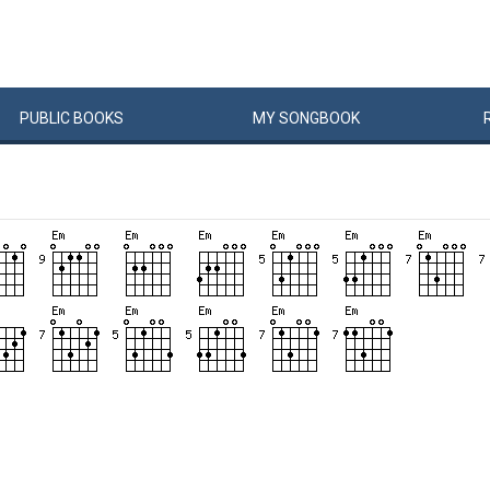
PUBLIC
BOOKS
MY
SONG
BOOK