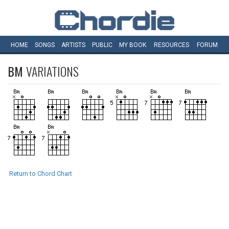
HOME
SONGS
ARTISTS
PUBLIC
MY
BOOK
RESOURCES
FORUM
BM
VARIATIONS
Return to Chord Chart