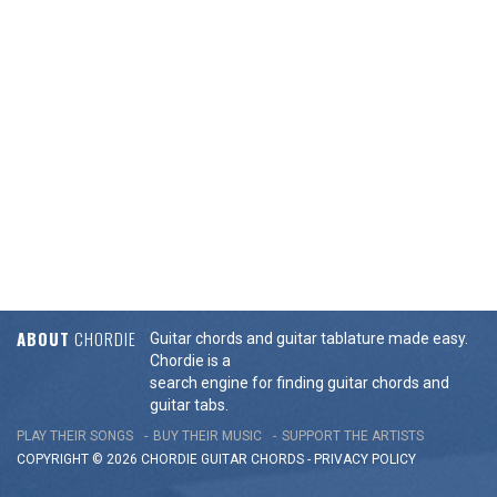
ABOUT
CHORDIE
Guitar chords and guitar tablature made easy.
Chordie is a
search engine for finding guitar chords and
guitar tabs.
PLAY THEIR SONGS
BUY THEIR MUSIC
SUPPORT THE ARTISTS
COPYRIGHT © 2026 CHORDIE GUITAR
CHORDS
-
PRIVACY POLICY