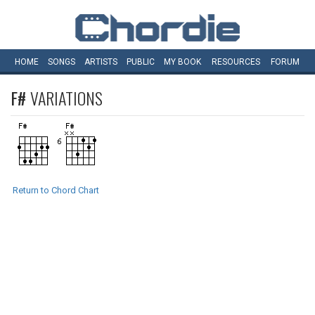
HOME
SONGS
ARTISTS
PUBLIC
MY
BOOK
RESOURCES
FORUM
F#
VARIATIONS
Return to Chord Chart