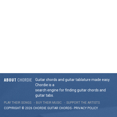
ABOUT
CHORDIE
Guitar chords and guitar tablature made easy.
Chordie is a
search engine for finding guitar chords and
guitar tabs.
PLAY THEIR SONGS
BUY THEIR MUSIC
SUPPORT THE ARTISTS
COPYRIGHT © 2026 CHORDIE GUITAR
CHORDS
-
PRIVACY POLICY