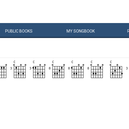
PUBLIC
BOOKS
MY
SONG
BOOK