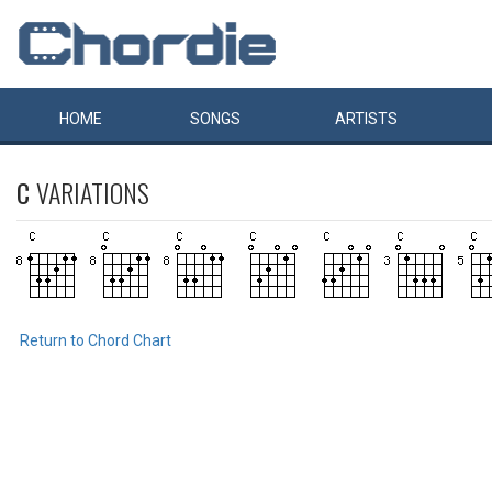
HOME
SONGS
ARTISTS
C
VARIATIONS
Return to Chord Chart