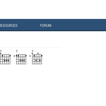
RESOURCES
FORUM