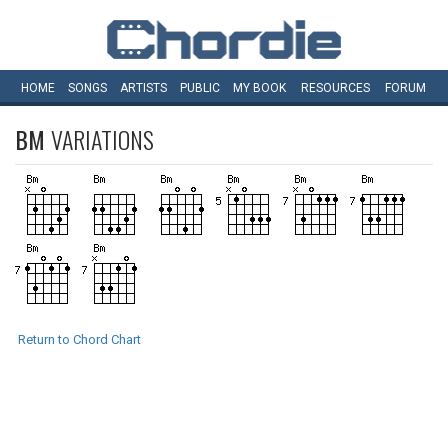
HOME
SONGS
ARTISTS
PUBLIC
MY
BOOK
RESOURCES
FORUM
BM
VARIATIONS
Return to Chord Chart