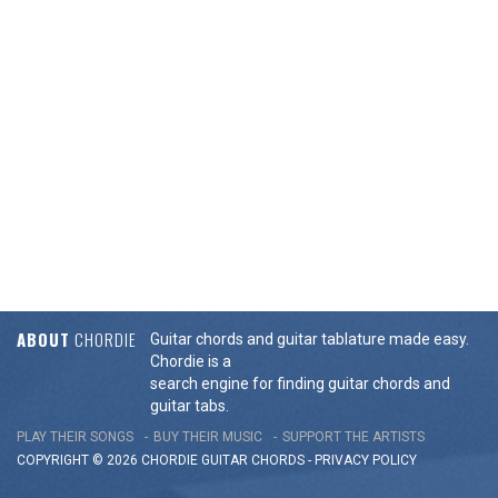
ABOUT
CHORDIE
Guitar chords and guitar tablature made easy.
Chordie is a
search engine for finding guitar chords and
guitar tabs.
PLAY THEIR SONGS
BUY THEIR MUSIC
SUPPORT THE ARTISTS
COPYRIGHT © 2026 CHORDIE GUITAR
CHORDS
-
PRIVACY POLICY