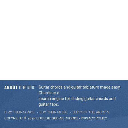
ABOUT
CHORDIE
Guitar chords and guitar tablature made easy.
Chordie is a
search engine for finding guitar chords and
guitar tabs.
PLAY THEIR SONGS
BUY THEIR MUSIC
SUPPORT THE ARTISTS
COPYRIGHT © 2026 CHORDIE GUITAR
CHORDS
-
PRIVACY POLICY