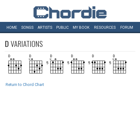
HOME
SONGS
ARTISTS
PUBLIC
MY
BOOK
RESOURCES
FORUM
D
VARIATIONS
Return to Chord Chart