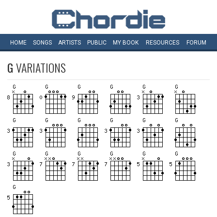
HOME
SONGS
ARTISTS
PUBLIC
MY
BOOK
RESOURCES
FORUM
G
VARIATIONS