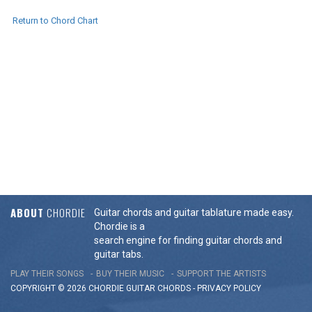
Return to Chord Chart
ABOUT
CHORDIE
Guitar chords and guitar tablature made easy.
Chordie is a
search engine for finding guitar chords and
guitar tabs.
PLAY THEIR SONGS
BUY THEIR MUSIC
SUPPORT THE ARTISTS
COPYRIGHT © 2026 CHORDIE GUITAR
CHORDS
-
PRIVACY POLICY