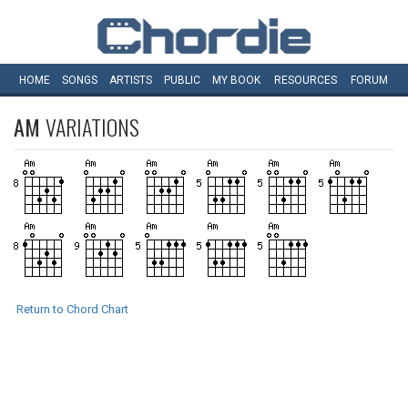
HOME
SONGS
ARTISTS
PUBLIC
MY
BOOK
RESOURCES
FORUM
AM
VARIATIONS
Return to Chord Chart