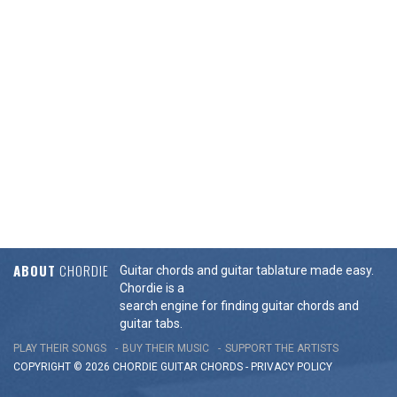
ABOUT
CHORDIE
Guitar chords and guitar tablature made easy.
Chordie is a
search engine for finding guitar chords and
guitar tabs.
PLAY THEIR SONGS
BUY THEIR MUSIC
SUPPORT THE ARTISTS
COPYRIGHT © 2026 CHORDIE GUITAR
CHORDS
-
PRIVACY POLICY