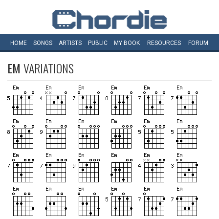
HOME
SONGS
ARTISTS
PUBLIC
MY
BOOK
RESOURCES
FORUM
EM
VARIATIONS