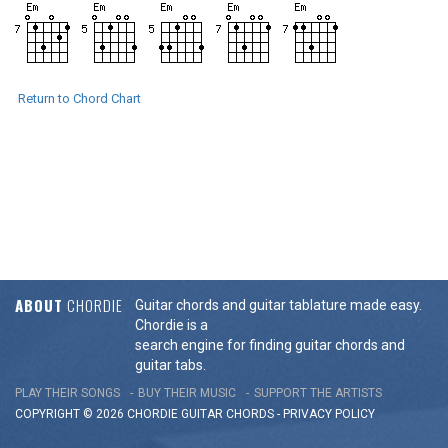
Return to Chord Chart
ABOUT
CHORDIE
Guitar chords and guitar tablature made easy.
Chordie is a
search engine for finding guitar chords and
guitar tabs.
PLAY THEIR SONGS
BUY THEIR MUSIC
SUPPORT THE ARTISTS
COPYRIGHT © 2026 CHORDIE GUITAR
CHORDS
-
PRIVACY POLICY