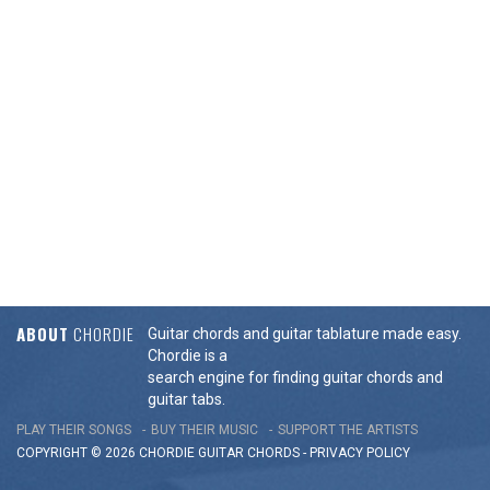
ABOUT
CHORDIE
Guitar chords and guitar tablature made easy.
Chordie is a
search engine for finding guitar chords and
guitar tabs.
PLAY THEIR SONGS
BUY THEIR MUSIC
SUPPORT THE ARTISTS
COPYRIGHT © 2026 CHORDIE GUITAR
CHORDS
-
PRIVACY POLICY