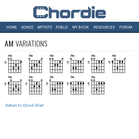
HOME
SONGS
ARTISTS
PUBLIC
MY
BOOK
RESOURCES
FORUM
AM
VARIATIONS
Return to Chord Chart