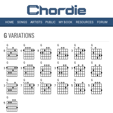
HOME
SONGS
ARTISTS
PUBLIC
MY
BOOK
RESOURCES
FORUM
G
VARIATIONS