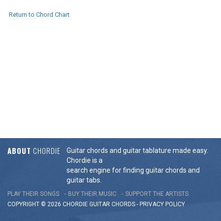
Return to Chord Chart
ABOUT
CHORDIE
Guitar chords and guitar tablature made easy.
Chordie is a
search engine for finding guitar chords and
guitar tabs.
PLAY THEIR SONGS
BUY THEIR MUSIC
SUPPORT THE ARTISTS
COPYRIGHT © 2026 CHORDIE GUITAR
CHORDS
-
PRIVACY POLICY