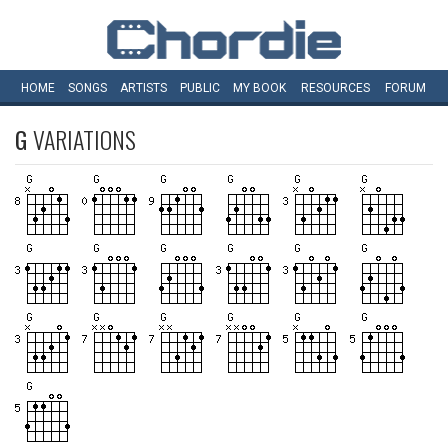
HOME
SONGS
ARTISTS
PUBLIC
MY
BOOK
RESOURCES
FORUM
G
VARIATIONS