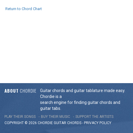
Return to Chord Chart
ABOUT
CHORDIE
Guitar chords and guitar tablature made easy.
Chordie is a
search engine for finding guitar chords and
guitar tabs.
PLAY THEIR SONGS
BUY THEIR MUSIC
SUPPORT THE ARTISTS
COPYRIGHT © 2026 CHORDIE GUITAR
CHORDS
-
PRIVACY POLICY