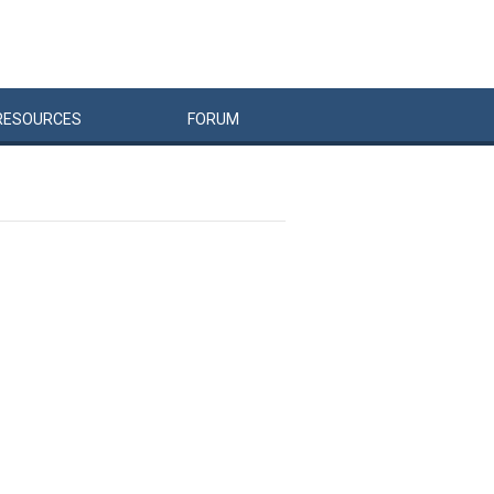
RESOURCES
FORUM