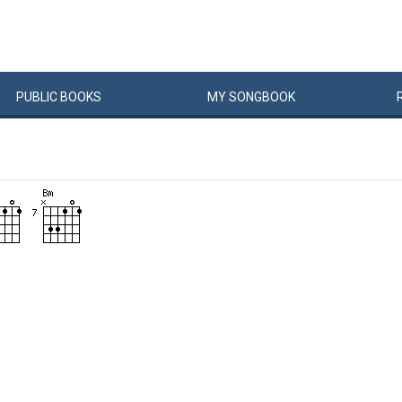
PUBLIC
BOOKS
MY
SONG
BOOK