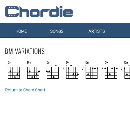
HOME
SONGS
ARTISTS
BM
VARIATIONS
Return to Chord Chart