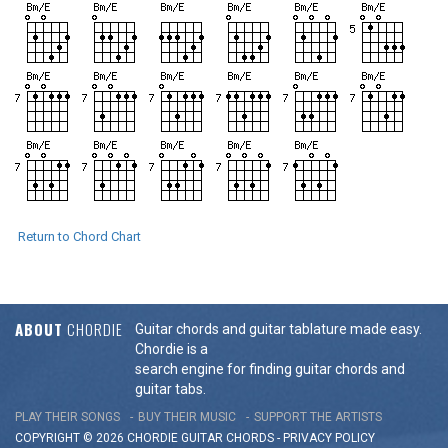
Return to Chord Chart
ABOUT
CHORDIE
Guitar chords and guitar tablature made easy.
Chordie is a
search engine for finding guitar chords and
guitar tabs.
PLAY THEIR SONGS
BUY THEIR MUSIC
SUPPORT THE ARTISTS
COPYRIGHT © 2026 CHORDIE GUITAR
CHORDS
-
PRIVACY POLICY