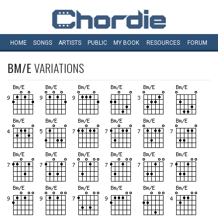
HOME
SONGS
ARTISTS
PUBLIC
MY
BOOK
RESOURCES
FORUM
BM/E
VARIATIONS