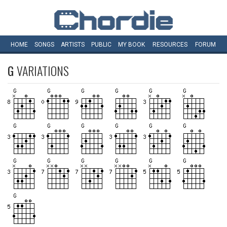
HOME
SONGS
ARTISTS
PUBLIC
MY
BOOK
RESOURCES
FORUM
G
VARIATIONS