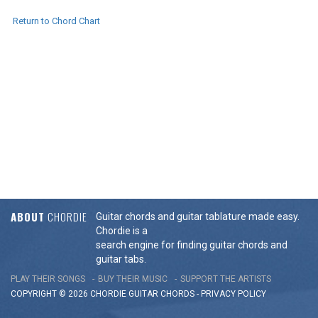
Return to Chord Chart
ABOUT
CHORDIE
Guitar chords and guitar tablature made easy.
Chordie is a
search engine for finding guitar chords and
guitar tabs.
PLAY THEIR SONGS
BUY THEIR MUSIC
SUPPORT THE ARTISTS
COPYRIGHT © 2026 CHORDIE GUITAR
CHORDS
-
PRIVACY POLICY